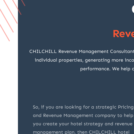
Rev
CHILCHILL Revenue Management Consultants fo
individual properties, generating more inc
performance. We help ou
e
So, if you are looking for a strategic Pricing
ey are
and Revenue Management company to help
ry
you create your hotel strategy and revenue
o were
management plan, then CHILCHILL hotel