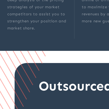
strategies of your market
to maximize 
competitors to assist you to
revenues by a
strengthen your position and
more new gue
market share.
Outsource