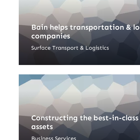
Bain helps transportation & lo
companies
Surface Transport & Logistics
Constructing the best-in-class
assets
Business Services