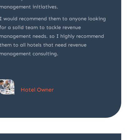
management initiatives.
Their e
I would recommend them to anyone looking
made it
for a solid team to tackle revenue
partner
management needs. so I highly recommend
them to all hotels that need revenue
management consulting.
Donald Simpson
Hotel Owner