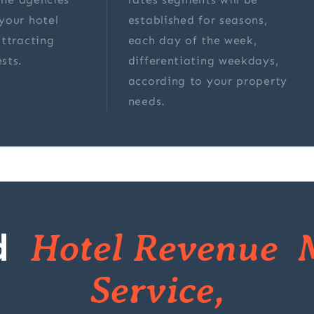
your hotel
established for seasons,
ttracting
each day of the week,
sts.
differentiating weekdays,
according to your property
needs.
d
Hotel Revenue 
Service,