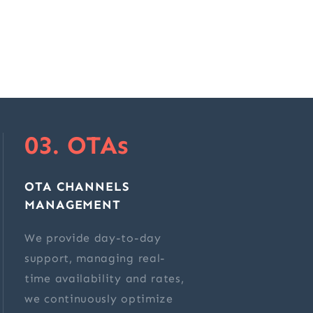
03. OTAs
OTA CHANNELS
MANAGEMENT
We provide day-to-day
support, managing real-
time availability and rates,
we continuously optimize