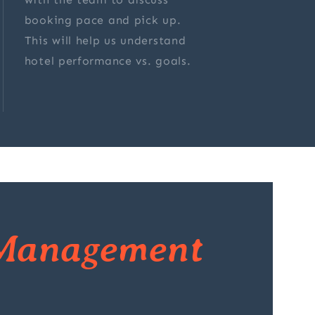
booking pace and pick up.
This will help us understand
hotel performance vs. goals.
Management