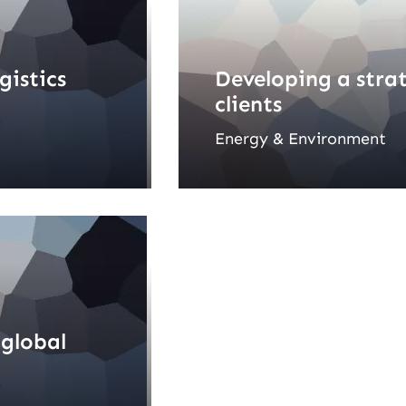
gistics
Developing a stra
clients
Energy & Environment
 global