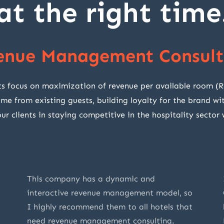
at the right time
enue Management Consult
cus on maximization of revenue per available room (RevP
ome from existing guests, building loyalty for the brand 
r clients in staying competitive in the hospitality sector
This company has a dynamic and
interactive revenue management model, so
I highly recommend them to all hotels that
need revenue management consulting.