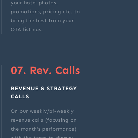
your hotel photos,
promotions, pricing etc. to
bring the best from your
OTA listings.
07. Rev. Calls
REVENUE & STRATEGY
CALLS
On our weekly/bi-weekly
revenue calls (focusing on
the month’s performance)
with the team to discuss