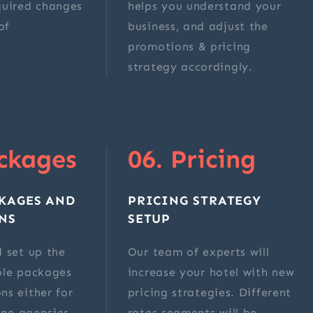
quired changes
helps you understand your
of
business, and adjust the
.
promotions & pricing
strategy accordingly.
ckages
06. Pricing
KAGES AND
PRICING STRATEGY
NS
SETUP
 set up the
Our team of experts will
ble packages
increase your hotel with new
ns either for
pricing strategies. Different
line agencies
rates segments will be