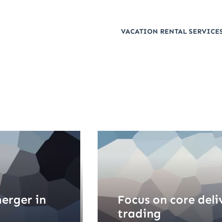
VACATION RENTAL SERVICES
erger in
Focus on core deli
trading