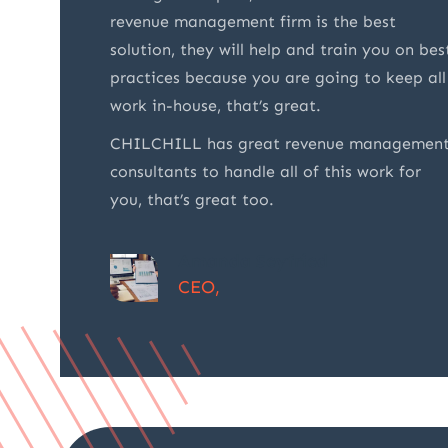
nd
revenue management firm is the best
 not
solution, they will help and train you on bes
t also
practices because you are going to keep all
vices. I
work in-house, that’s great.
 of
CHILCHILL has great revenue managemen
consultants to handle all of this work for
you, that’s great too.
Amanda Seyfried
CEO,