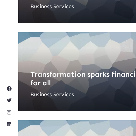
Business Services
Transformation sparks financ
for all
Business Services