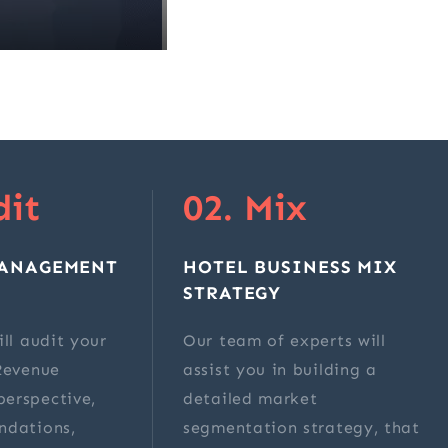
dit
02. Mix
MANAGEMENT
HOTEL BUSINESS MIX
STRATEGY
ll audit your
Our team of experts will
Revenue
assist you in building a
erspective,
detailed market
ndations,
segmentation strategy, that