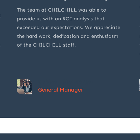
The team at CHILCHILL was able to
t
provide us with an ROI analysis that
exceeded our expectations. We appreciate
the hard work, dedication and enthusiasm
t
of the CHILCHILL staff.
Debbie Kübel-Sorger
General Manager