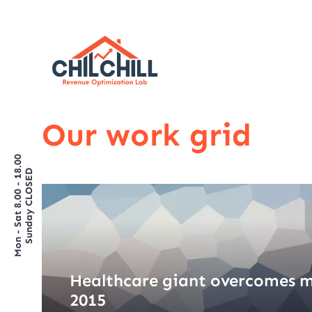
Our work grid
Mon - Sat 8.00 - 18.00
Sunday CLOSED
Healthcare giant overcomes m
2015