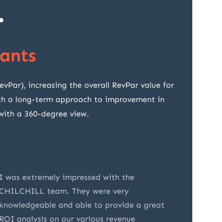
.
ants
ar), increasing the overall RevPar value for
with a long-term approach to improvement in
 with a 360-degree view.
I was extremely impressed with the
CHILCHI
CHILCHILL team. They were very
appreci
knowledgeable and able to provide a great
underst
ROI analysis on our various revenue
present