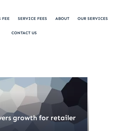
 FEE
SERVICE FEES
ABOUT
OUR SERVICES
CONTACT US
vers growth for retailer