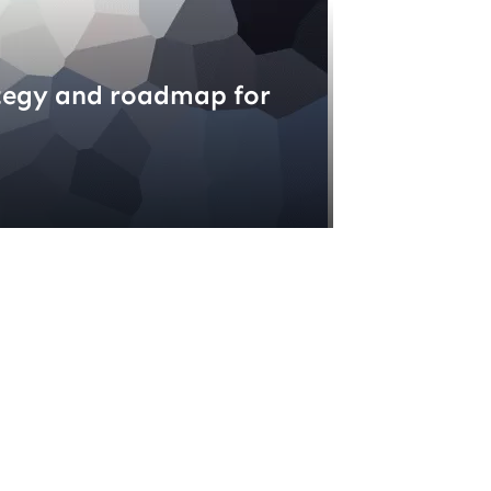
tegy and roadmap for