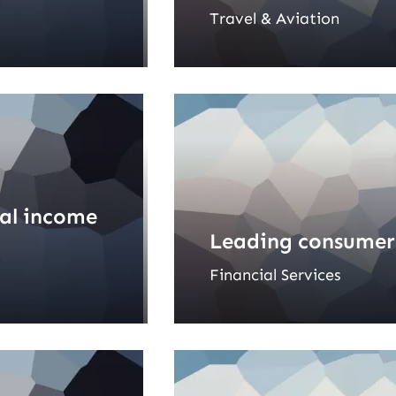
Travel & Aviation
ial income
Leading consumer
Financial Services