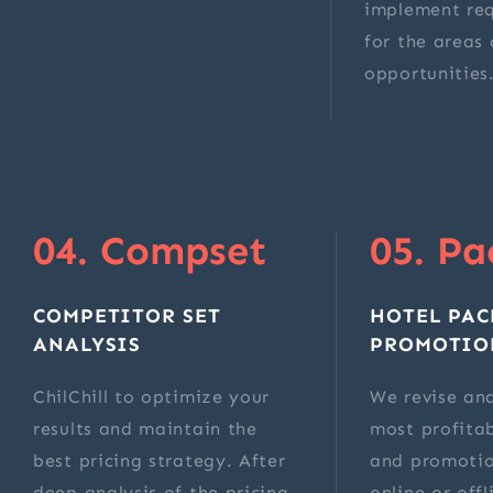
implement re
for the areas 
opportunities
04. Compset
05. Pa
COMPETITOR SET
HOTEL PAC
ANALYSIS
PROMOTIO
ChilChill to optimize your
We revise and
results and maintain the
most profita
best pricing strategy. After
and promotio
deep analysis of the pricing
online or off