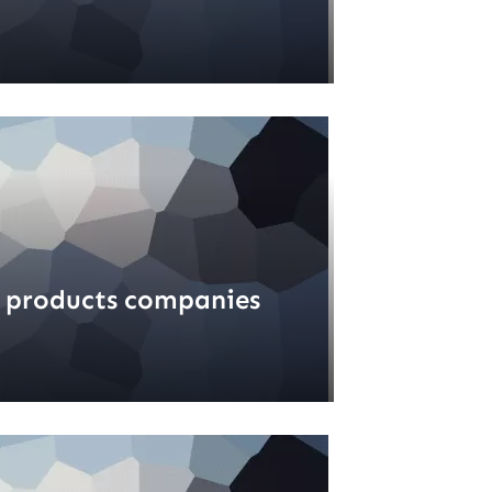
 products companies