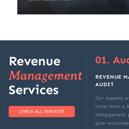
Revenue
01. Au
Management
REVENUE 
AUDIT
Services
Our experts wi
hotel from a 
CHECK ALL SERVICES
Management p
give recomme