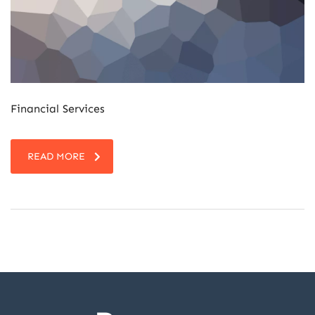
Financial Services
READ MORE