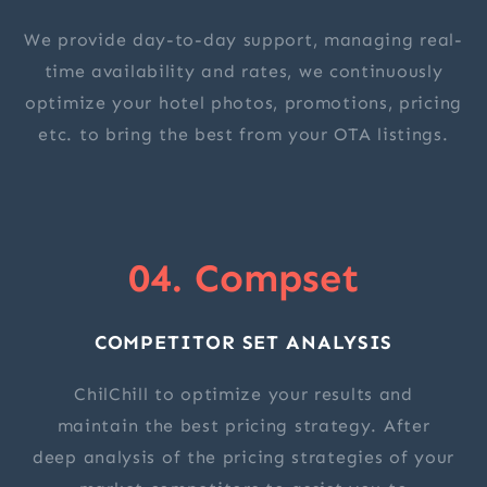
We provide day-to-day support, managing real-
time availability and rates, we continuously
optimize your hotel photos, promotions, pricing
etc. to bring the best from your OTA listings.
04. Compset
COMPETITOR SET ANALYSIS
ChilChill to optimize your results and
maintain the best pricing strategy. After
deep analysis of the pricing strategies of your