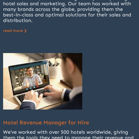
hotel sales and marketing. Our team has worked with
many brands across the globe, providing them the
best-in-class and optimal solutions for their sales and
distribution.
read more
Hotel Revenue Manager for Hire
We’ve worked with over 500 hotels worldwide, giving
them the tools they need to manage their revenue and