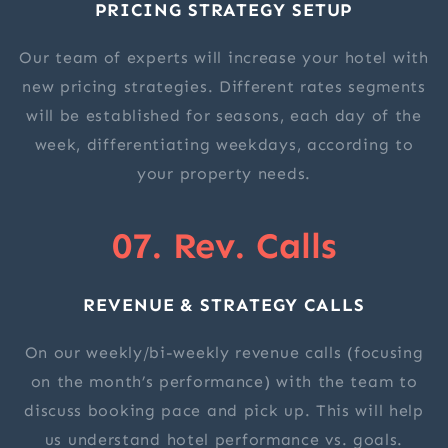
PRICING STRATEGY SETUP
Our team of experts will increase your hotel with
new pricing strategies. Different rates segments
will be established for seasons, each day of the
week, differentiating weekdays, according to
your property needs.
07. Rev. Calls
REVENUE & STRATEGY CALLS
On our weekly/bi-weekly revenue calls (focusing
on the month’s performance) with the team to
discuss booking pace and pick up. This will help
us understand hotel performance vs. goals.