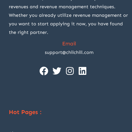
revenues and revenue management techniques.
Whether you already utilize revenue management or
you want to start applying it now, you have found
the right partner.
Email
support@chilchill.com
Hot Pages :