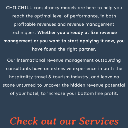
CHILCHILL consultancy models are here to help you
reach the optimal level of performance, in both
profitable revenues and revenue management
techniques.
Whether you already utilize revenue
management or you want to start applying it now, you
have found the right partner.
Our international revenue management outsourcing
consultants have an extensive experience in both the
hospitality travel & tourism industry, and leave no
stone unturned to uncover the hidden revenue potential
of your hotel, to increase your bottom line profit.
Check out our Services