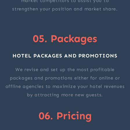
market competitors to assist you to
strengthen your position and market share.
05. Packages
HOTEL PACKAGES AND PROMOTIONS
We revise and set up the most profitable
packages and promotions either for online or
offline agencies to maximize your hotel revenues
by attracting more new guests.
06. Pricing