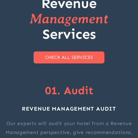
Revenue
Management
Services
CHECK ALL SERVICES
01. Audit
REVENUE MANAGEMENT AUDIT
Our experts will audit your hotel from a Revenue
Management perspective, give recommendations,