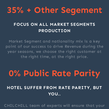
35% + Other Segement
FOCUS ON ALL MARKET SEGMENTS
PRODUCTION
Market Segment and nationality mix is a key
point of our success to drive Revenue during the
year seasons, we choose the right customer at
the right time, at the right price.
0% Public Rate Parity
HOTEL SUFFER FROM RATE PARITY, BUT
YOU..
CHILCHILL team of experts will ensure that your