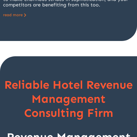
competitors are benefiting from this too.
read more
Reliable Hotel Revenue
Management
Consulting Firm