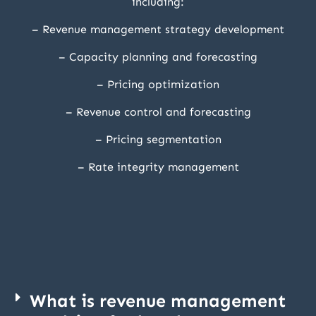
including:
– Revenue management strategy development
– Capacity planning and forecasting
– Pricing optimization
– Revenue control and forecasting
– Pricing segmentation
– Rate integrity management
What is revenue management