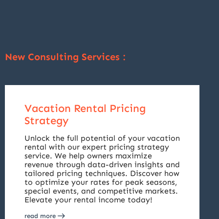
New Consulting Services :
Vacation Rental Pricing
Strategy
Unlock the full potential of your vacation
rental with our expert pricing strategy
service. We help owners maximize
revenue through data-driven insights and
tailored pricing techniques. Discover how
to optimize your rates for peak seasons,
special events, and competitive markets.
Elevate your rental income today!
read more