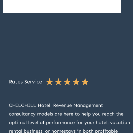
★
★
★
★
★
Rates Service
CHILCHILL Hotel Revenue Management
consultancy models are here to help you reach the
optimal level of performance for your hotel, vacation
rental business, or homestays in both profitable