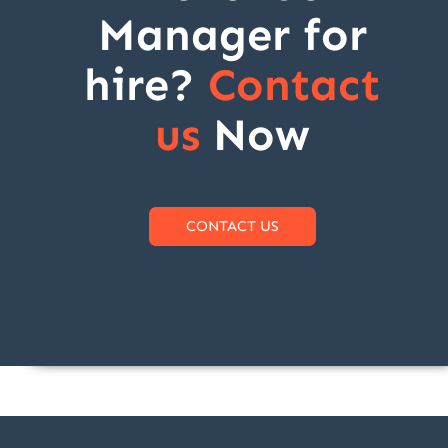
Manager for
hire?
Contact
us
Now
CONTACT US