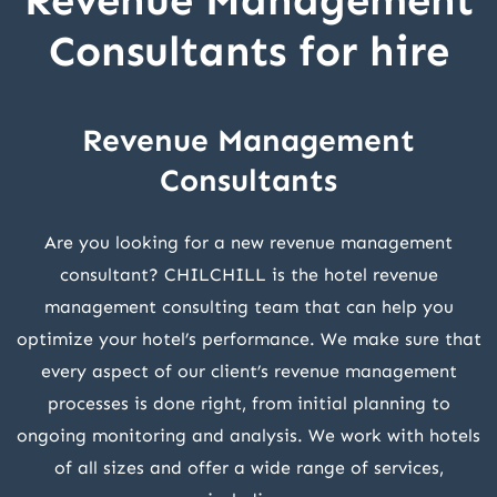
Revenue Management
Consultants for hire
Revenue Management
Consultants
Are you looking for a new revenue management
consultant? CHILCHILL is the hotel revenue
management consulting team that can help you
optimize your hotel’s performance. We make sure that
every aspect of our client’s revenue management
processes is done right, from initial planning to
ongoing monitoring and analysis. We work with hotels
of all sizes and offer a wide range of services,