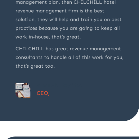
management plan, then CHILCHILL hotel
revenue management firm is the best
solution, they will help and train you on best
practices because you are going to keep all
work in-house, that’s great.
CHILCHILL has great revenue management
consultants to handle all of this work for you,
that’s great too.
Amanda Seyfried
CEO,