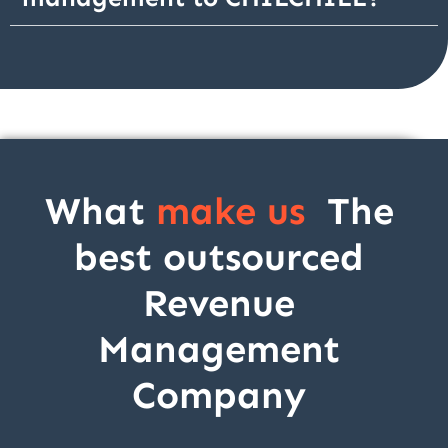
What
make us
The
best outsourced
Revenue
Management
Company