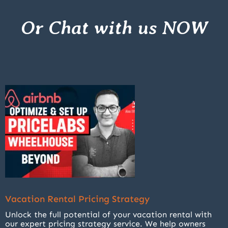
Or Chat with us NOW
Vacation Rental Pricing Strategy
Unlock the full potential of your vacation rental with
our expert pricing strategy service. We help owners