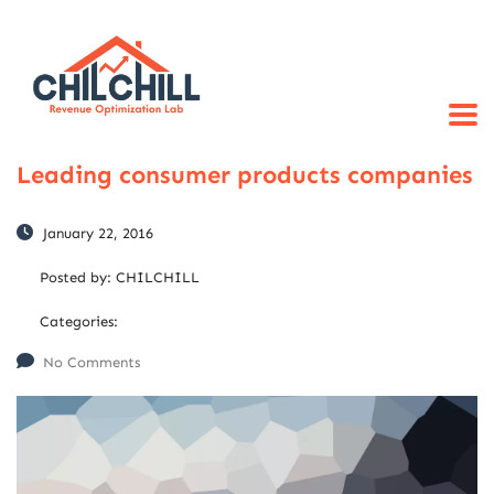
Leading consumer products companies
January 22, 2016
Posted by:
CHILCHILL
Categories:
No Comments