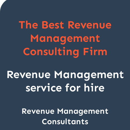
The Best Revenue
Management
Consulting Firm
Revenue Management
service for hire
Revenue Management
Consultants