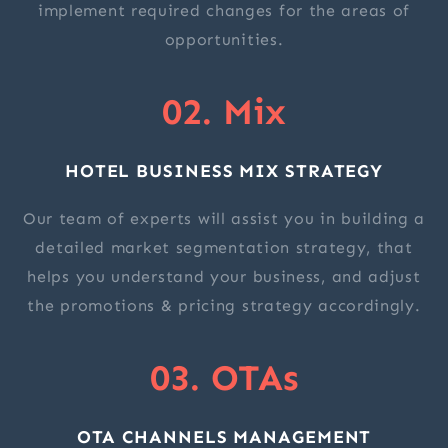
implement required changes for the areas of
opportunities.
02. Mix
HOTEL BUSINESS MIX STRATEGY
Our team of experts will assist you in building a
detailed market segmentation strategy, that
helps you understand your business, and adjust
the promotions & pricing strategy accordingly.
03. OTAs
OTA CHANNELS MANAGEMENT