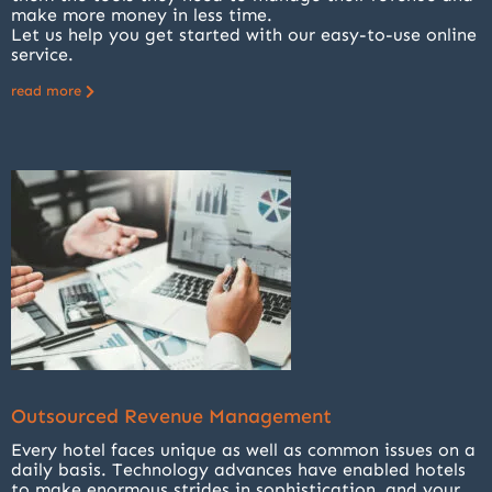
make more money in less time.
Let us help you get started with our easy-to-use online
service.
read more
Outsourced Revenue Management
Every hotel faces unique as well as common issues on a
daily basis. Technology advances have enabled hotels
to make enormous strides in sophistication, and your