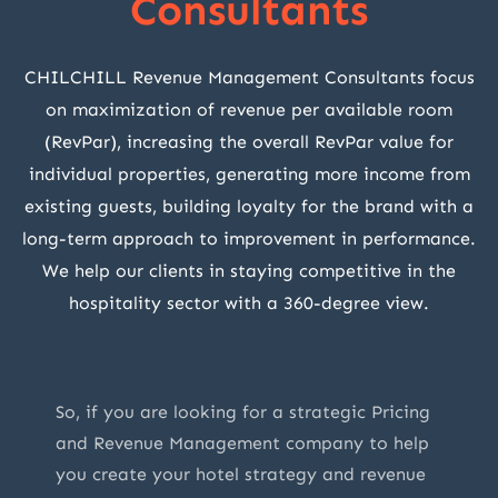
Consultants
CHILCHILL Revenue Management Consultants focus
on maximization of revenue per available room
(RevPar), increasing the overall RevPar value for
individual properties, generating more income from
existing guests, building loyalty for the brand with a
long-term approach to improvement in performance.
We help our clients in staying competitive in the
hospitality sector with a 360-degree view.
So, if you are looking for a strategic Pricing
and Revenue Management company to help
you create your hotel strategy and revenue