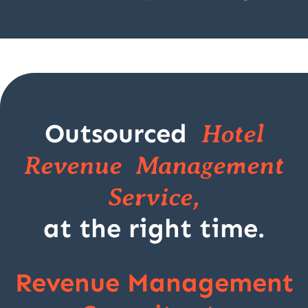
Outsourced
Hotel
Revenue Management
Service,
at the right time.
Revenue Management