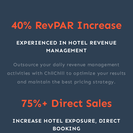
40% RevPAR Increase
EXPERIENCED IN HOTEL REVENUE
MANAGEMENT
Outsource your daily revenue management
activities with ChilChill to optimize your results
and maintain the best pricing strategy.
75%+ Direct Sales
INCREASE HOTEL EXPOSURE, DIRECT
BOOKING