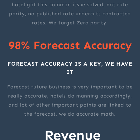
hotel got this common issue solved, not rate
parity, no published rate undercuts contracted
rates. We target Zero parity.
98% Forecast Accuracy
FORECAST ACCURACY IS A KEY, WE HAVE
IT
Forecast future business is very important to be
really accurate, hotels do manning accordingly,
and lot of other important points are linked to
the forecast, we do accurate math.
Revenue