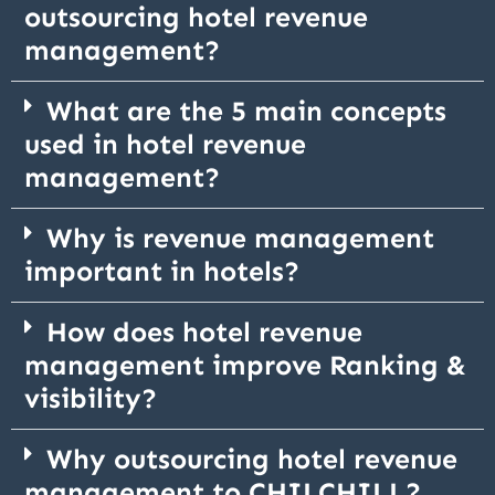
outsourcing hotel revenue
management?
What are the 5 main concepts
used in hotel revenue
management?
Why is revenue management
important in hotels?
How does hotel revenue
management improve Ranking &
visibility?
Why outsourcing hotel revenue
management to CHILCHILL?