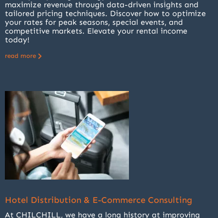
maximize revenue through data-driven insights and
tailored pricing techniques. Discover how to optimize
your rates for peak seasons, special events, and
competitive markets. Elevate your rental income
today!
read more
Hotel Distribution & E-Commerce Consulting
At CHILCHILL, we have a long history at improving