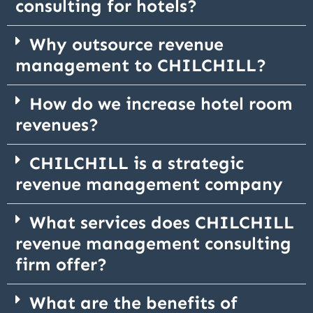
consulting for hotels?
Why outsource revenue
management to CHILCHILL?
How do we increase hotel room
revenues?
CHILCHILL is a strategic
revenue management company
What services does CHILCHILL
revenue management consulting
firm offer?
What are the benefits of