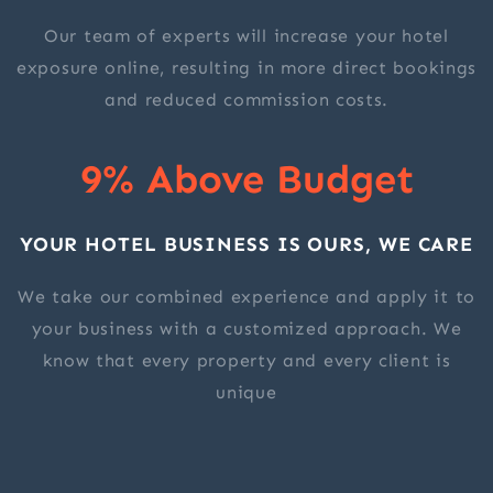
Our team of experts will increase your hotel
exposure online, resulting in more direct bookings
and reduced commission costs.
9% Above Budget
YOUR HOTEL BUSINESS IS OURS, WE CARE
We take our combined experience and apply it to
your business with a customized approach. We
know that every property and every client is
unique