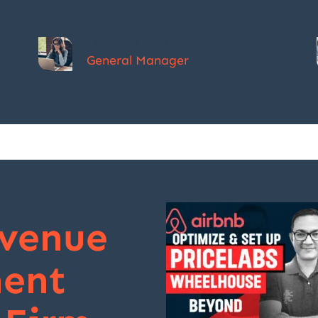
Debbie Kübel-Sorger
General Manager
evenue
ent