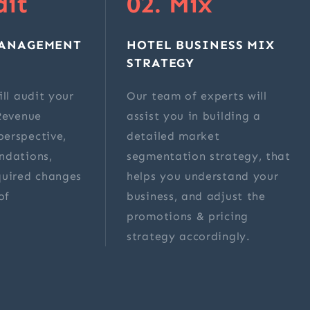
dit
02. Mix
MANAGEMENT
HOTEL BUSINESS MIX
STRATEGY
ll audit your
Our team of experts will
Revenue
assist you in building a
erspective,
detailed market
ndations,
segmentation strategy, that
quired changes
helps you understand your
of
business, and adjust the
.
promotions & pricing
strategy accordingly.