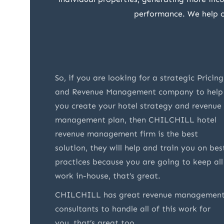
performance. We help ou
e
So, if you are looking for a strategic Pricing
ey are
and Revenue Management company to help
ry
you create your hotel strategy and revenue
o were
management plan, then CHILCHILL hotel
nd
revenue management firm is the best
 not
solution, they will help and train you on bes
t also
practices because you are going to keep all
vices. I
work in-house, that’s great.
 of
CHILCHILL has great revenue managemen
consultants to handle all of this work for
you, that’s great too.