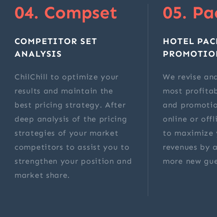
04. Compset
05. Pa
COMPETITOR SET
HOTEL PAC
ANALYSIS
PROMOTIO
ChilChill to optimize your
We revise and
results and maintain the
most profita
best pricing strategy. After
and promotio
deep analysis of the pricing
online or off
strategies of your market
to maximize 
competitors to assist you to
revenues by a
strengthen your position and
more new gue
market share.