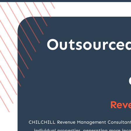
Outsource
Rev
CHILCHILL Revenue Management Consultants fo
individual properties, generating more inc