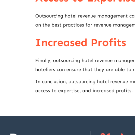
Outsourcing hotel revenue management can 
on the best practices for revenue managemen
Increased Profits
Finally, outsourcing hotel revenue managem
hoteliers can ensure that they are able to
In conclusion, outsourcing hotel revenue m
access to expertise, and increased profits.