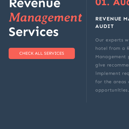
Revenue
01. Au
Management
REVENUE 
AUDIT
Services
Our experts wi
hotel from a 
CHECK ALL SERVICES
Management p
give recomme
implement re
for the areas 
opportunities