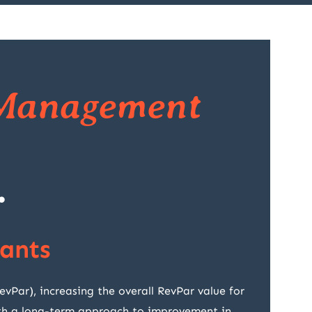
Management
.
ants
ar), increasing the overall RevPar value for
with a long-term approach to improvement in