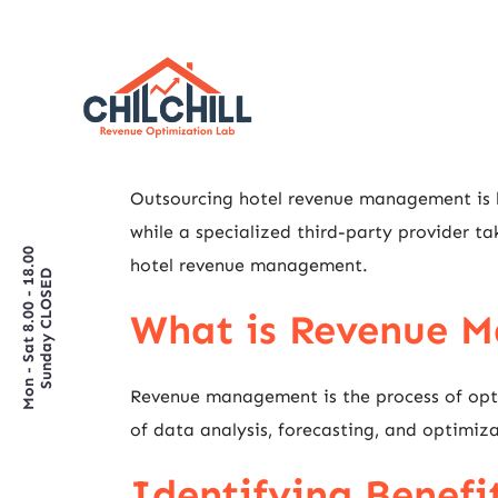
Outsourcing hotel revenue management is be
while a specialized third-party provider ta
Mon - Sat 8.00 - 18.00
hotel revenue management.
Sunday CLOSED
What is Revenue 
Revenue management is the process of optim
of data analysis, forecasting, and optimizat
Identifying Benefi