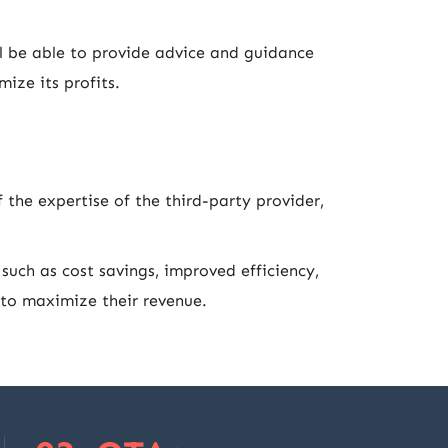
l be able to provide advice and guidance
ize its profits.
the expertise of the third-party provider,
such as cost savings, improved efficiency,
t to maximize their revenue.