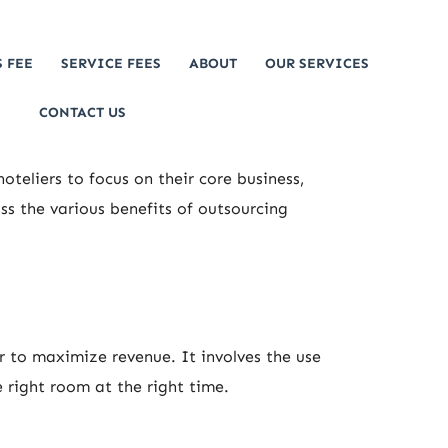
 FEE
SERVICE FEES
ABOUT
OUR SERVICES
CONTACT US
teliers to focus on their core business,
ss the various benefits of outsourcing
r to maximize revenue. It involves the use
e right room at the right time.