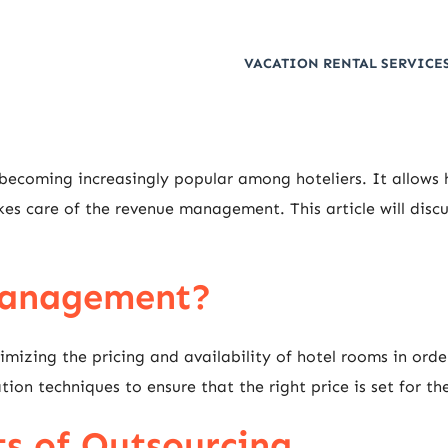
VACATION RENTAL SERVICES
coming increasingly popular among hoteliers. It allows ho
kes care of the revenue management. This article will discu
Management?
izing the pricing and availability of hotel rooms in orde
ion techniques to ensure that the right price is set for th
ts of Outsourcing