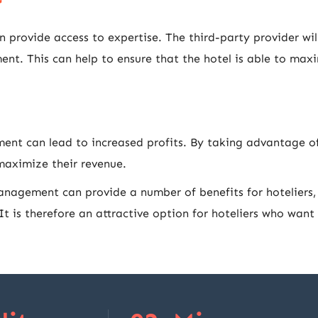
provide access to expertise. The third-party provider wil
t. This can help to ensure that the hotel is able to maxim
ent can lead to increased profits. By taking advantage of 
 maximize their revenue.
anagement can provide a number of benefits for hoteliers, 
 It is therefore an attractive option for hoteliers who wan