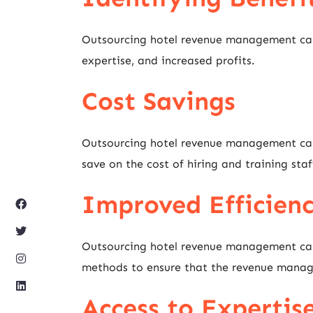
Outsourcing hotel revenue management can l
expertise, and increased profits.
Cost Savings
Outsourcing hotel revenue management can 
save on the cost of hiring and training sta
Improved Efficien
Outsourcing hotel revenue management can l
methods to ensure that the revenue manageme
Access to Expertis