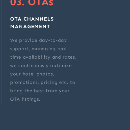
03. OTAs
OTA CHANNELS
MANAGEMENT
We provide day-to-day
support, managing real-
time availability and rates,
we continuously optimize
your hotel photos,
promotions, pricing etc. to
bring the best from your
OTA listings.