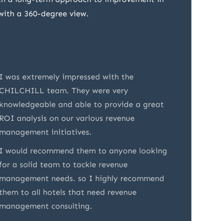
 with a 360-degree view.
I was extremely impressed with the
CHILCHI
CHILCHILL team. They were very
appreci
knowledgeable and able to provide a great
underst
ROI analysis on our various revenue
present
management initiatives.
Their e
I would recommend them to anyone looking
made it
for a solid team to tackle revenue
partner
management needs. so I highly recommend
them to all hotels that need revenue
management consulting.