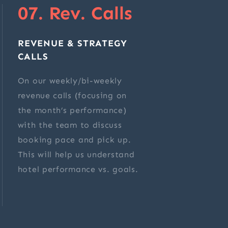
07. Rev. Calls
REVENUE & STRATEGY
CALLS
On our weekly/bi-weekly
revenue calls (focusing on
the month’s performance)
with the team to discuss
booking pace and pick up.
This will help us understand
hotel performance vs. goals.