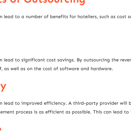
ead to a number of benefits for hoteliers, such as cost sa
lead to significant cost savings. By outsourcing the rev
ff, as well as on the cost of software and hardware.
cy
ead to improved efficiency. A third-party provider will b
nt process is as efficient as possible. This can lead to i
e