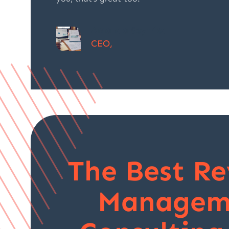
Amanda Seyfried
CEO,
The Best R
Managem