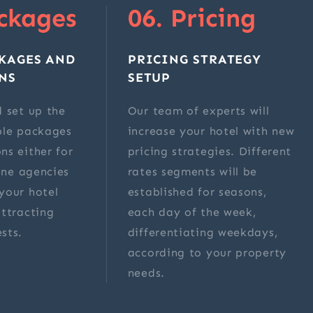
ckages
06. Pricing
KAGES AND
PRICING STRATEGY
NS
SETUP
 set up the
Our team of experts will
ble packages
increase your hotel with new
ns either for
pricing strategies. Different
line agencies
rates segments will be
your hotel
established for seasons,
ttracting
each day of the week,
sts.
differentiating weekdays,
according to your property
needs.