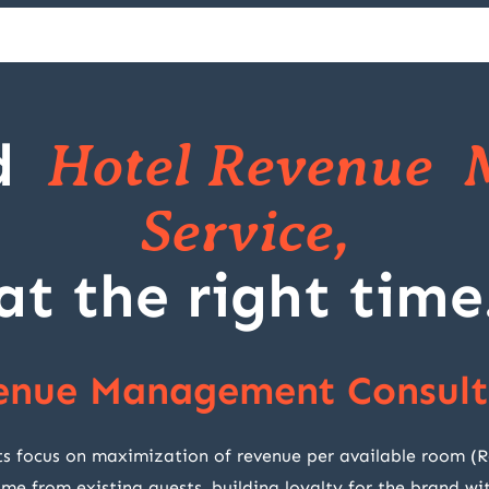
d
Hotel Revenue 
Service,
at the right time
enue Management Consult
cus on maximization of revenue per available room (RevP
ome from existing guests, building loyalty for the brand 