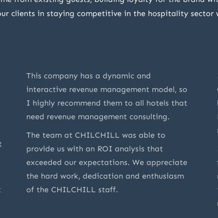
r clients in staying competitive in the hospitality sector
This company has a dynamic and
interactive revenue management model, so
I highly recommend them to all hotels that
need revenue management consulting.
The team at CHILCHILL was able to
t
provide us with an ROI analysis that
exceeded our expectations. We appreciate
the hard work, dedication and enthusiasm
t
of the CHILCHILL staff.