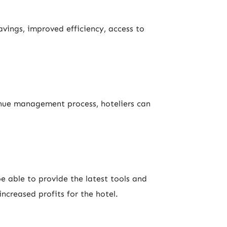
vings, improved efficiency, access to
enue management process, hoteliers can
e able to provide the latest tools and
ncreased profits for the hotel.