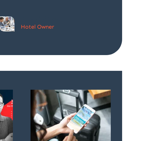
Donald Simpson
Hotel Owner