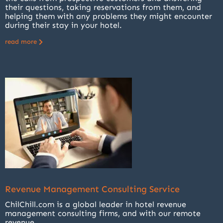
their questions, taking reservations from them, and
helping them with any problems they might encounter
during their stay in your hotel.
read more
Revenue Management Consulting Service
ChilChill.com is a global leader in hotel revenue
management consulting firms, and with our remote
revenue