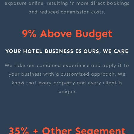
exposure online, resulting in more direct bookings
and reduced commission costs.
9% Above Budget
YOUR HOTEL BUSINESS IS OURS, WE CARE
We take our combined experience and apply it to
your business with a customized approach. We
know that every property and every client is
unique
35% + Other Segement