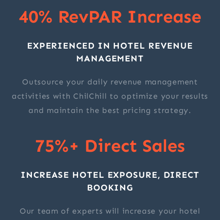
40% RevPAR Increase
EXPERIENCED IN HOTEL REVENUE
MANAGEMENT
Outsource your daily revenue management
activities with ChilChill to optimize your results
and maintain the best pricing strategy.
75%+ Direct Sales
INCREASE HOTEL EXPOSURE, DIRECT
BOOKING
Our team of experts will increase your hotel