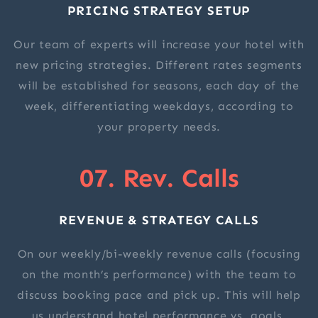
PRICING STRATEGY SETUP
Our team of experts will increase your hotel with
new pricing strategies. Different rates segments
will be established for seasons, each day of the
week, differentiating weekdays, according to
your property needs.
07. Rev. Calls
REVENUE & STRATEGY CALLS
On our weekly/bi-weekly revenue calls (focusing
on the month’s performance) with the team to
discuss booking pace and pick up. This will help
us understand hotel performance vs. goals.