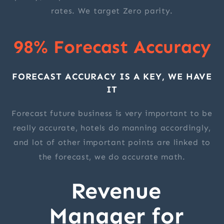
rates. We target Zero parity.
98% Forecast Accuracy
FORECAST ACCURACY IS A KEY, WE HAVE
IT
Forecast future business is very important to be
really accurate, hotels do manning accordingly,
and lot of other important points are linked to
the forecast, we do accurate math.
Revenue
Manager for