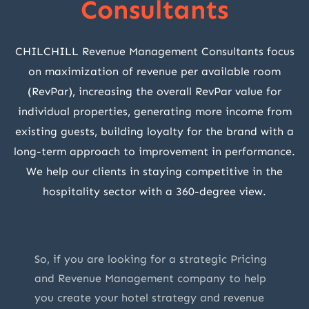
Consultants
CHILCHILL Revenue Management Consultants focus
on maximization of revenue per available room
(RevPar), increasing the overall RevPar value for
individual properties, generating more income from
existing guests, building loyalty for the brand with a
long-term approach to improvement in performance.
We help our clients in staying competitive in the
hospitality sector with a 360-degree view.
So, if you are looking for a strategic Pricing
and Revenue Management company to help
you create your hotel strategy and revenue