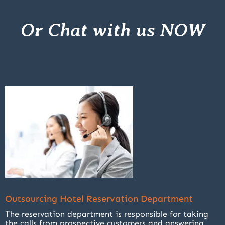
Or Chat with us NOW
Outsourcing Hotel Reservation Department
The reservation department is responsible for taking
the calls from prospective customers and answering