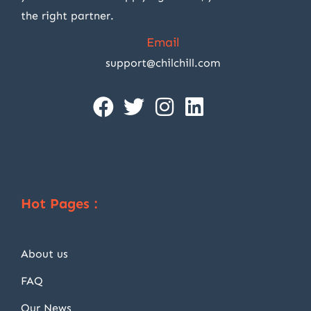
the right partner.
Email
support@chilchill.com
Hot Pages :
About us
FAQ
Our News