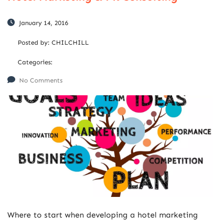
January 14, 2016
Posted by:
CHILCHILL
Categories:
No Comments
Where to start when developing a hotel marketing