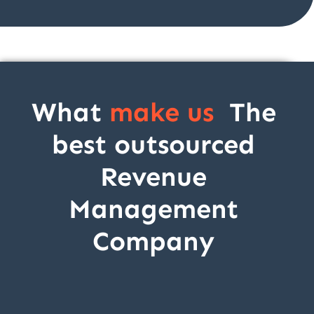
What
make us
The
best outsourced
Revenue
Management
Company