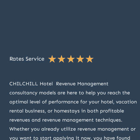
★
★
★
★
★
Rates Service
CHILCHILL Hotel Revenue Management
consultancy models are here to help you reach the
optimal level of performance for your hotel, vacation
rental business, or homestays in both profitable
revenues and revenue management techniques.
Whether you already utilize revenue management or
you want to start applying it now, you have found