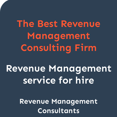
The Best Revenue
Management
Consulting Firm
Revenue Management
service for hire
Revenue Management
Consultants