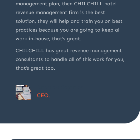
management plan, then CHILCHILL hotel
revenue management firm is the best
solution, they will help and train you on best
practices because you are going to keep all
work in-house, that’s great.
CHILCHILL has great revenue management
consultants to handle all of this work for you,
that’s great too.
Amanda Seyfried
CEO,