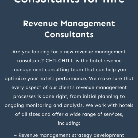
Revenue Management
Consultants
Are you looking for a new revenue management
consultant? CHILCHILL is the hotel revenue
management consulting team that can help you
optimize your hotel’s performance. We make sure that
every aspect of our client’s revenue management
processes is done right, from initial planning to
ongoing monitoring and analysis. We work with hotels
of all sizes and offer a wide range of services,
including:
– Revenue management strategy development