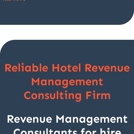
Reliable Hotel Revenue
Management
Consulting Firm
Revenue Management
Consultants for hire