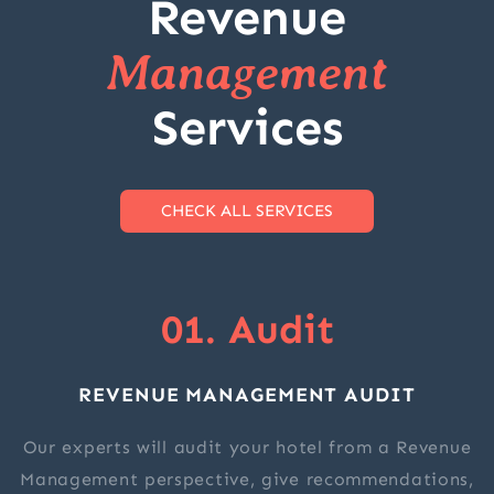
Revenue
Management
Services
CHECK ALL SERVICES
01. Audit
REVENUE MANAGEMENT AUDIT
Our experts will audit your hotel from a Revenue
Management perspective, give recommendations,