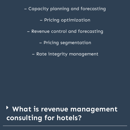
– Capacity planning and forecasting
– Pricing optimization
– Revenue control and forecasting
– Pricing segmentation
– Rate integrity management
What is revenue management
consulting for hotels?