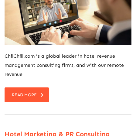
ChilChill.com is a global leader in hotel revenue
management consulting firms, and with our remote
revenue
READ MORE
Hotel Marketing & PR Consulting