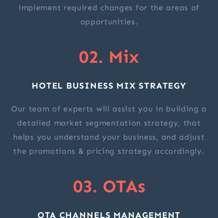
implement required changes for the areas of
opportunities.
02. Mix
HOTEL BUSINESS MIX STRATEGY
Our team of experts will assist you in building a
detailed market segmentation strategy, that
helps you understand your business, and adjust
the promotions & pricing strategy accordingly.
03. OTAs
OTA CHANNELS MANAGEMENT