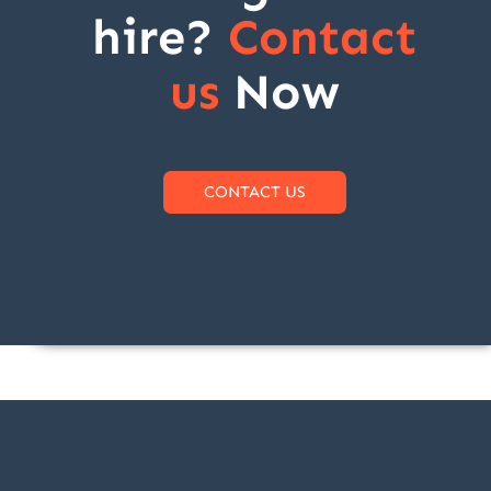
hire?
Contact
us
Now
CONTACT US