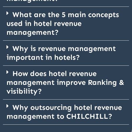
What are the 5 main concepts
used in hotel revenue
management?
Why is revenue management
important in hotels?
How does hotel revenue
management improve Ranking &
visibility?
Why outsourcing hotel revenue
management to CHILCHILL?