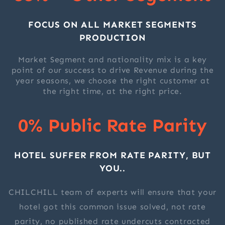
FOCUS ON ALL MARKET SEGMENTS
PRODUCTION
Market Segment and nationality mix is a key
point of our success to drive Revenue during the
year seasons, we choose the right customer at
the right time, at the right price.
0% Public Rate Parity
HOTEL SUFFER FROM RATE PARITY, BUT
YOU..
CHILCHILL team of experts will ensure that your
hotel got this common issue solved, not rate
parity, no published rate undercuts contracted