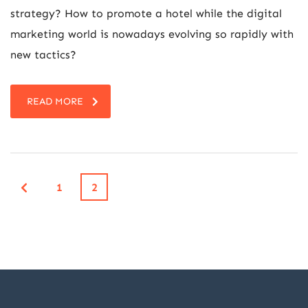
strategy? How to promote a hotel while the digital
marketing world is nowadays evolving so rapidly with
new tactics?
READ MORE
1
2