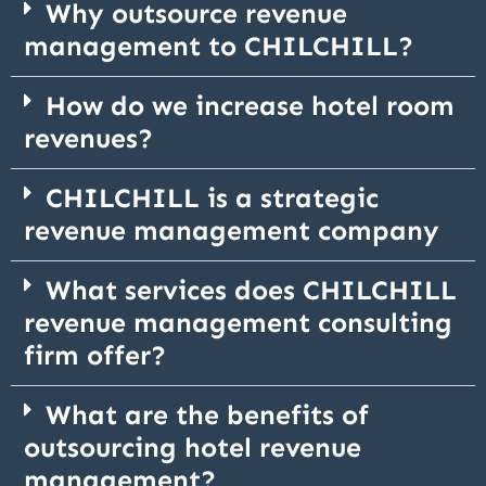
Why outsource revenue
management to CHILCHILL?
How do we increase hotel room
revenues?
CHILCHILL is a strategic
revenue management company
What services does CHILCHILL
revenue management consulting
firm offer?
What are the benefits of
outsourcing hotel revenue
management?