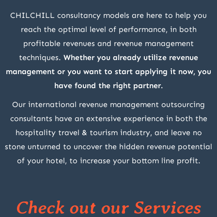
CHILCHILL consultancy models are here to help you
reach the optimal level of performance, in both
profitable revenues and revenue management
techniques.
Whether you already utilize revenue
management or you want to start applying it now, you
have found the right partner.
Our international revenue management outsourcing
consultants have an extensive experience in both the
hospitality travel & tourism industry, and leave no
stone unturned to uncover the hidden revenue potential
of your hotel, to increase your bottom line profit.
Check out our Services