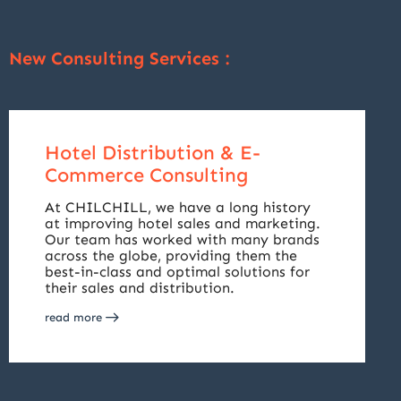
New Consulting Services :
Hotel Distribution & E-
Commerce Consulting
At CHILCHILL, we have a long history
at improving hotel sales and marketing.
Our team has worked with many brands
across the globe, providing them the
best-in-class and optimal solutions for
their sales and distribution.
read more