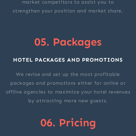
market competitors to assist you to
strengthen your position and market share.
05. Packages
HOTEL PACKAGES AND PROMOTIONS
We revise and set up the most profitable
packages and promotions either for online or
offline agencies to maximize your hotel revenues
by attracting more new guests.
06. Pricing