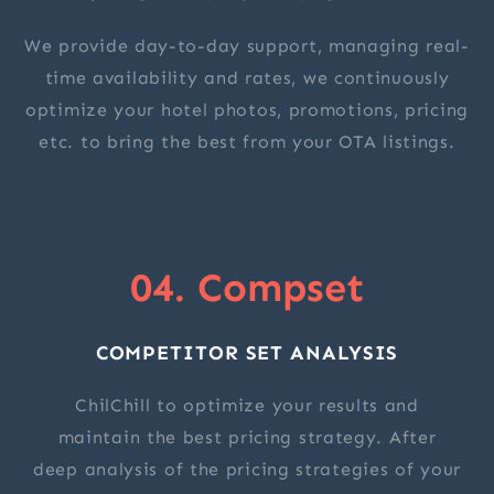
We provide day-to-day support, managing real-
time availability and rates, we continuously
optimize your hotel photos, promotions, pricing
etc. to bring the best from your OTA listings.
04. Compset
COMPETITOR SET ANALYSIS
ChilChill to optimize your results and
maintain the best pricing strategy. After
deep analysis of the pricing strategies of your