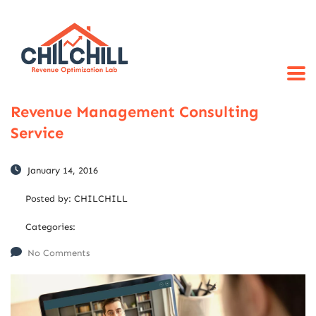
Revenue Management Consulting
Service
January 14, 2016
Posted by:
CHILCHILL
Categories:
No Comments