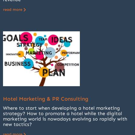
read more
Hotel Marketing & PR Consulting
Where to start when developing a hotel marketing
strategy? How to promote a hotel while the digital
marketing world is nowadays evolving so rapidly with
new tactics?
read more