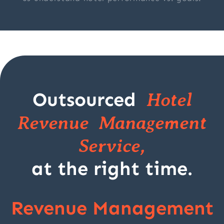
Outsourced
Hotel
Revenue Management
Service,
at the right time.
Revenue Management